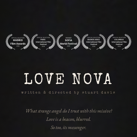
LOVE NOVA
written & directed by stuart davis
What strange angel do I trust with this missive?
Love is a beacon, blurred.
So too, its messenger.