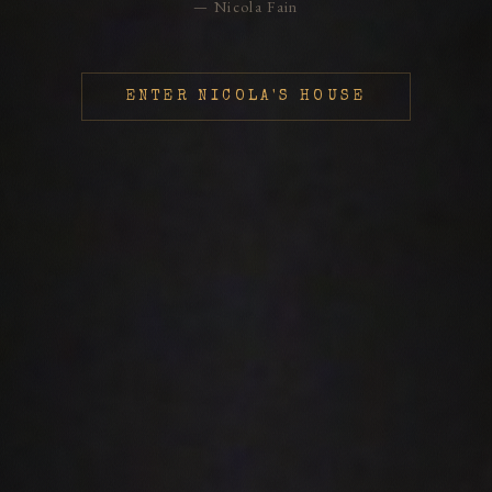
— Nicola Fain
ENTER NICOLA'S HOUSE