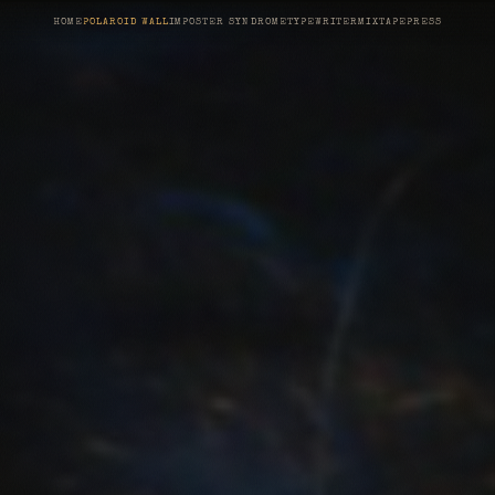
HOME
POLAROID WALL
IMPOSTER SYNDROME
TYPEWRITER
MIXTAPE
PRESS